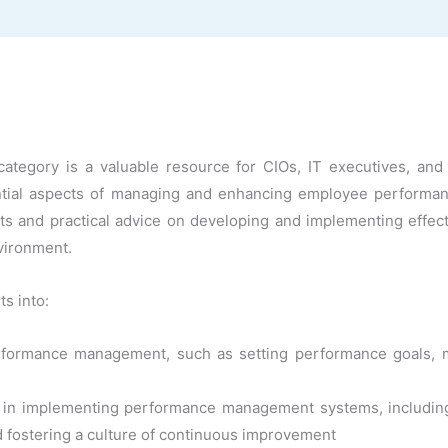
gory is a valuable resource for CIOs, IT executives, and te
tial aspects of managing and enhancing employee performance
ghts and practical advice on developing and implementing eff
vironment.
ts into:
ormance management, such as setting performance goals, mo
s in implementing performance management systems, including a
d fostering a culture of continuous improvement