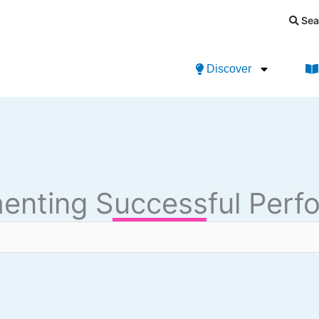
Sea
Discover
menting Successful Pe