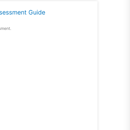
ssessment Guide
sment.