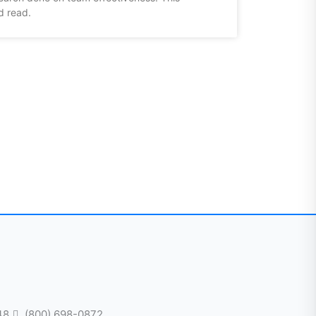
d read.
48
(800) 698-0872