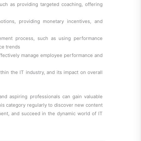
ch as providing targeted coaching, offering
otions, providing monetary incentives, and
gement process, such as using performance
ce trends
 effectively manage employee performance and
in the IT industry, and its impact on overall
nd aspiring professionals can gain valuable
this category regularly to discover new content
ment, and succeed in the dynamic world of IT