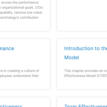
y across the performance
o organizational goals. CIOs
apability, remove low-value
technology’s contribution
rmance
Introduction to t
Model
s in creating a culture of
This chapter provides an 
ployees understand their
Effectiveness Model (CTEF)
ctiveness
Team Effectivene