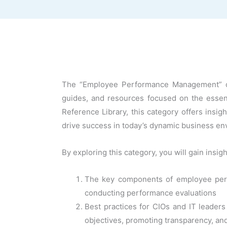
The “Employee Performance Management” cate
guides, and resources focused on the essen
Reference Library, this category offers insi
drive success in today’s dynamic business en
By exploring this category, you will gain insigh
The key components of employee perf
conducting performance evaluations
Best practices for CIOs and IT leader
objectives, promoting transparency, an