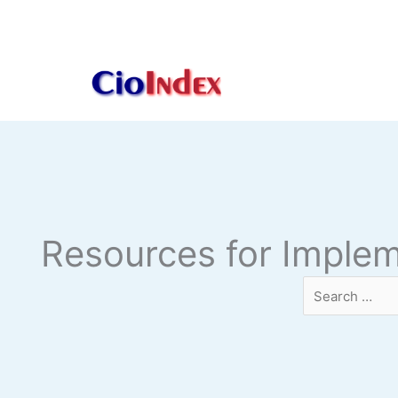
Skip
to
content
Resources for Imple
Search
…