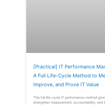
[Practical] IT Performance M
A Full Life-Cycle Method to M
Improve, and Prove IT Value
This full life-cycle IT performance method give
strengthen measurement, accountability, and i