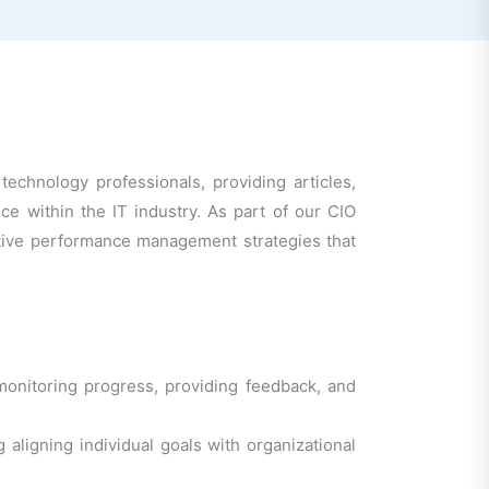
chnology professionals, providing articles,
 within the IT industry. As part of our CIO
ective performance management strategies that
nitoring progress, providing feedback, and
ligning individual goals with organizational