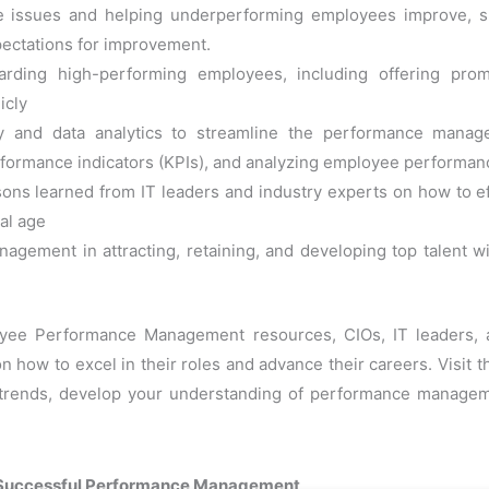
e issues and helping underperforming employees improve, su
xpectations for improvement.
rding high-performing employees, including offering prom
icly
gy and data analytics to streamline the performance mana
formance indicators (KPIs), and analyzing employee performan
ssons learned from IT leaders and industry experts on how to
tal age
ement in attracting, retaining, and developing top talent with
oyee Performance Management resources, CIOs, IT leaders, a
on how to excel in their roles and advance their careers. Visit 
ry trends, develop your understanding of performance manage
ng Successful Performance Management