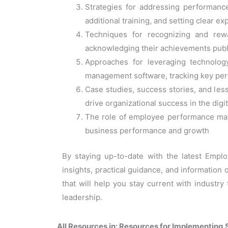
Strategies for addressing performanc
additional training, and setting clear e
Techniques for recognizing and rewa
acknowledging their achievements publ
Approaches for leveraging technolo
management software, tracking key per
Case studies, success stories, and le
drive organizational success in the digi
The role of employee performance manag
business performance and growth
By staying up-to-date with the latest Empl
insights, practical guidance, and information 
that will help you stay current with indust
leadership.
All Resources in: Resources for Implementi