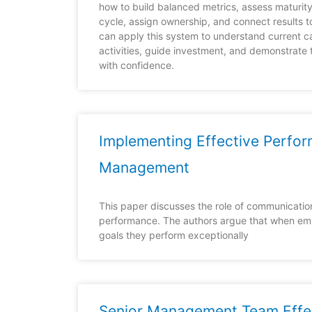
how to build balanced metrics, assess maturit
cycle, assign ownership, and connect results t
can apply this system to understand current c
activities, guide investment, and demonstrate 
with confidence.
Implementing Effective Perfo
Management
This paper discusses the role of communication
performance. The authors argue that when em
goals they perform exceptionally
Senior Management Team Effe