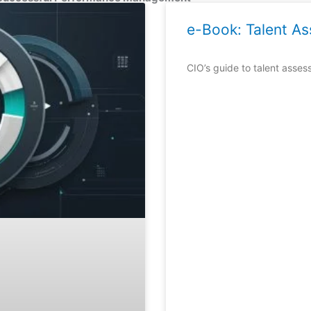
Page
Page
Page
e-Book: Talent A
CIO’s guide to talent asses