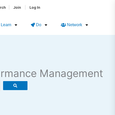
|
|
rch
Join
Log In
Learn
Do
Network
rformance Management