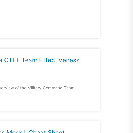
he CTEF Team Effectiveness
overview of the Military Command Team
.
ss Model: Cheat Sheet