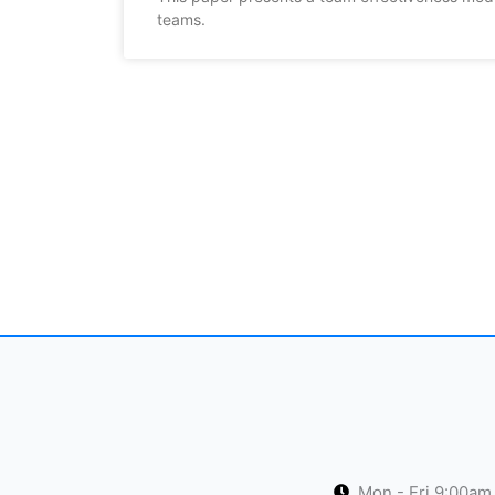
teams.
Mon - Fri 9:00am