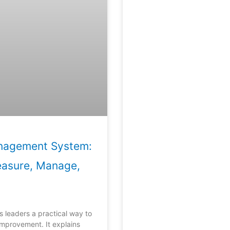
anagement System:
easure, Manage,
s leaders a practical way to
mprovement. It explains