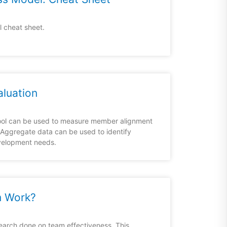
 cheat sheet.
aluation
tool can be used to measure member alignment
 Aggregate data can be used to identify
velopment needs.
 Work?
earch done on team effectiveness. This