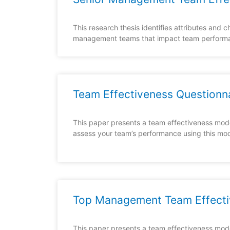
This research thesis identifies attributes and ch
management teams that impact team perform
Team Effectiveness Questionn
This paper presents a team effectiveness mode
assess your team’s performance using this mod
Top Management Team Effecti
This paper presents a team effectiveness mod