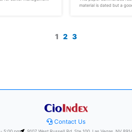
material is dated but a goo
1
2
3
Contact Us
 - 5:00 pm
9107 West Russell Rd, Ste 100, Las Vegas, NV 891