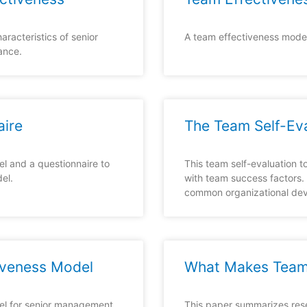
aracteristics of senior
A team effectiveness model
ance.
aire
The Team Self-Ev
l and a questionnaire to
This team self-evaluation 
el.
with team success factors.
common organizational de
veness Model
What Makes Team
el for senior management
This paper summarizes res