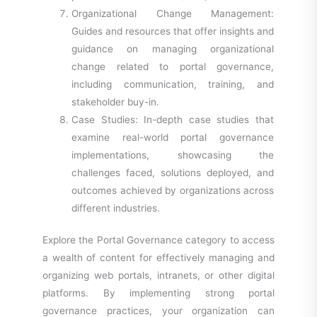
Organizational Change Management:
Guides and resources that offer insights and
guidance on managing organizational
change related to portal governance,
including communication, training, and
stakeholder buy-in.
Case Studies: In-depth case studies that
examine real-world portal governance
implementations, showcasing the
challenges faced, solutions deployed, and
outcomes achieved by organizations across
different industries.
Explore the Portal Governance category to access
a wealth of content for effectively managing and
organizing web portals, intranets, or other digital
platforms. By implementing strong portal
governance practices, your organization can