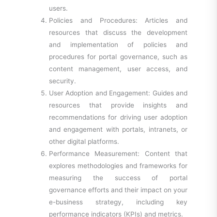
users.
Policies and Procedures: Articles and
resources that discuss the development
and implementation of policies and
procedures for portal governance, such as
content management, user access, and
security.
User Adoption and Engagement: Guides and
resources that provide insights and
recommendations for driving user adoption
and engagement with portals, intranets, or
other digital platforms.
Performance Measurement: Content that
explores methodologies and frameworks for
measuring the success of portal
governance efforts and their impact on your
e-business strategy, including key
performance indicators (KPIs) and metrics.