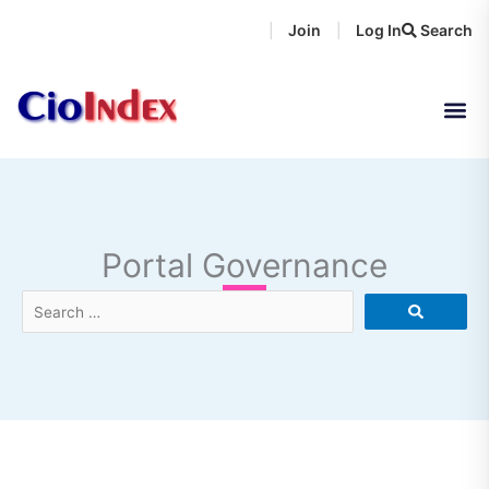
Skip
Join
Log In
Search
|
|
to
content
Portal Governance
Search
…