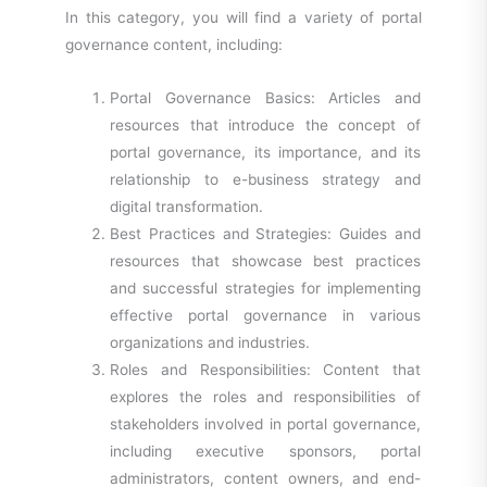
In this category, you will find a variety of portal
governance content, including:
Portal Governance Basics: Articles and
resources that introduce the concept of
portal governance, its importance, and its
relationship to e-business strategy and
digital transformation.
Best Practices and Strategies: Guides and
resources that showcase best practices
and successful strategies for implementing
effective portal governance in various
organizations and industries.
Roles and Responsibilities: Content that
explores the roles and responsibilities of
stakeholders involved in portal governance,
including executive sponsors, portal
administrators, content owners, and end-