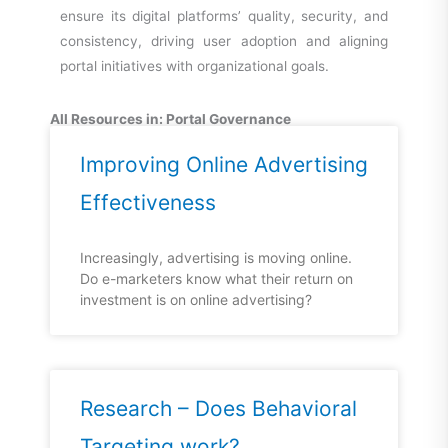
ensure its digital platforms’ quality, security, and
consistency, driving user adoption and aligning
portal initiatives with organizational goals.
All Resources in: Portal Governance
Improving Online Advertising
Effectiveness
Increasingly, advertising is moving online.
Do e-marketers know what their return on
investment is on online advertising?
Research – Does Behavioral
Targeting work?