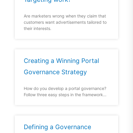
Are marketers wrong when they claim that
customers want advertisements tailored to
their interests.
Creating a Winning Portal
Governance Strategy
How do you develop a portal governance?
Follow three easy steps in the framework…
Defining a Governance