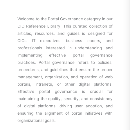
Welcome to the Portal Governance category in our
CIO Reference Library. This curated collection of
articles, resources, and guides is designed for
CIOs, IT executives, business leaders, and
professionals interested in understanding and
implementing effective portal governance
practices. Portal governance refers to policies,
procedures, and guidelines that ensure the proper
management, organization, and operation of web
portals, intranets, or other digital platforms.
Effective portal governance is crucial for
maintaining the quality, security, and consistency
of digital platforms, driving user adoption, and
ensuring the alignment of portal initiatives with
organizational goals.