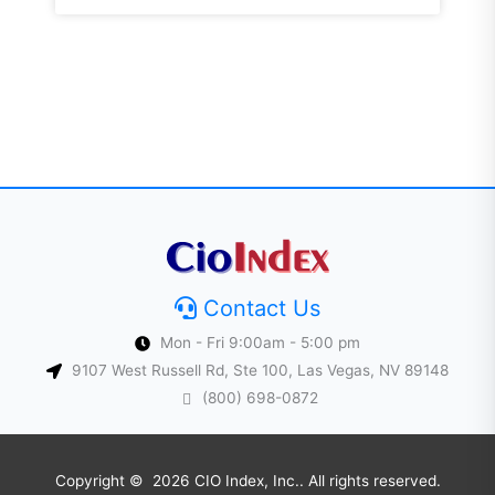
Contact Us
Mon - Fri 9:00am - 5:00 pm
9107 West Russell Rd, Ste 100, Las Vegas, NV 89148
(800) 698-0872
Copyright © 2026 CIO Index, Inc.. All rights reserved.