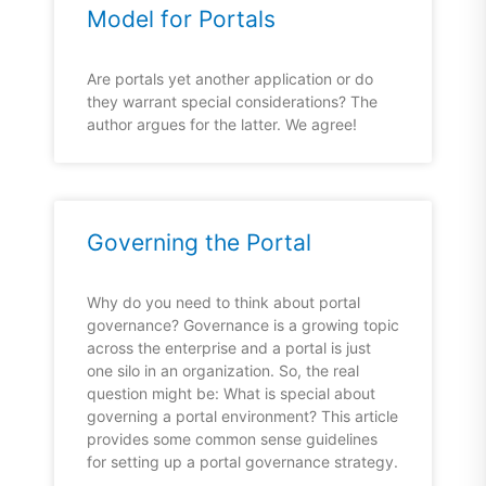
Model for Portals
Are portals yet another application or do
they warrant special considerations? The
author argues for the latter. We agree!
Governing the Portal
Why do you need to think about portal
governance? Governance is a growing topic
across the enterprise and a portal is just
one silo in an organization. So, the real
question might be: What is special about
governing a portal environment? This article
provides some common sense guidelines
for setting up a portal governance strategy.