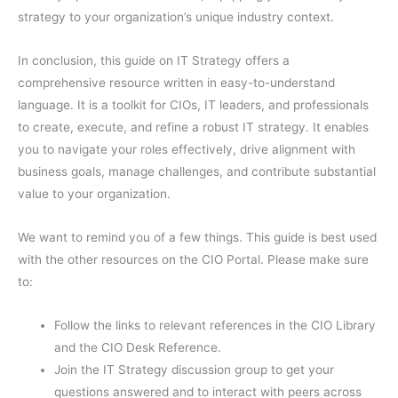
strategy to your organization’s unique industry context.
In conclusion, this guide on IT Strategy offers a
comprehensive resource written in easy-to-understand
language. It is a toolkit for CIOs, IT leaders, and professionals
to create, execute, and refine a robust IT strategy. It enables
you to navigate your roles effectively, drive alignment with
business goals, manage challenges, and contribute substantial
value to your organization.
We want to remind you of a few things. This guide is best used
with the other resources on the CIO Portal. Please make sure
to:
Follow the links to relevant references in the CIO Library
and the CIO Desk Reference.
Join the IT Strategy discussion group to get your
questions answered and to interact with peers across