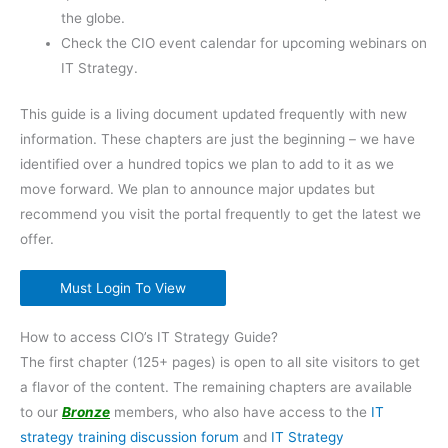
the globe.
Check the CIO event calendar for upcoming webinars on
IT Strategy.
This guide is a living document updated frequently with new
information. These chapters are just the beginning – we have
identified over a hundred topics we plan to add to it as we
move forward. We plan to announce major updates but
recommend you visit the portal frequently to get the latest we
offer.
Must Login To View
How to access CIO’s IT Strategy Guide?
The first chapter (125+ pages) is open to all site visitors to get
a flavor of the content. The remaining chapters are available
to our
Bronze
members, who also have access to the
IT
strategy training discussion forum
and
IT Strategy