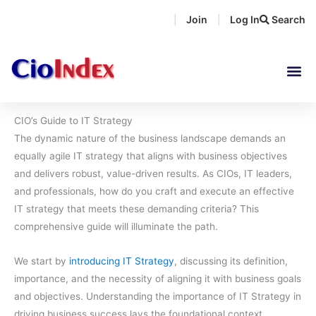
Skip
Join
Log In
Search
|
|
to
content
CIO’s Guide to IT Strategy
The dynamic nature of the business landscape demands an
equally agile IT strategy that aligns with business objectives
and delivers robust, value-driven results. As CIOs, IT leaders,
and professionals, how do you craft and execute an effective
IT strategy that meets these demanding criteria? This
comprehensive guide will illuminate the path.
We start by
introducing IT Strategy
, discussing its definition,
importance, and the necessity of aligning it with business goals
and objectives. Understanding the importance of IT Strategy in
driving business success lays the foundational context.