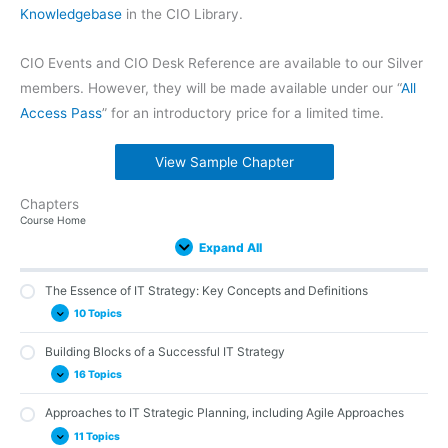
Knowledgebase
in the CIO Library.
CIO Events and CIO Desk Reference are available to our Silver
members. However, they will be made available under our “
All
Access Pass
” for an introductory price for a limited time.
View Sample Chapter
Chapters
The
Building
Approaches
The
Building
Steps
IT
Tracking
IT
IT
IT
Expand
Expand
Expand
Expand
Expand
Expand
Expand
Expand
Expand
Expand
Expand
Lessons
Course Home
Essence
Blocks
to
Backbone
a
to
Strategy
Progress:
Strategy
Strategy
Maturity
of
of
IT
of
Strategic
Developing
Benefits,
Key
Implementation
and
Models
Expand All
IT
a
Strategic
IT
Foundation:
an
Challenges,
Performance
and
Industry-
and
Strategy:
Successful
Planning,
Strategy:
Understanding
IT
and
Metrics
Execution
Specific
Assessments
Key
IT
including
IT
the
Strategy
Best
for
Considerations
Concepts
Strategy
Agile
Strategy
Strategic
Practices
IT
The Essence of IT Strategy: Key Concepts and Definitions
and
Approaches
Frameworks
Planning
Strategy
Definitions
and
Process
10 Topics
Methodologies
Building Blocks of a Successful IT Strategy
Laying the Groundwork: What Exactly is IT Strategy?
16 Topics
Importance of IT Strategy
IT Strategy and its Relation to Business Strategy
Approaches to IT Strategic Planning, including Agile Approaches
Vision and Mission: The Foundational Components of IT Strategy
Success
11 Topics
Aligning IT Strategy with Business Goals and Objectives