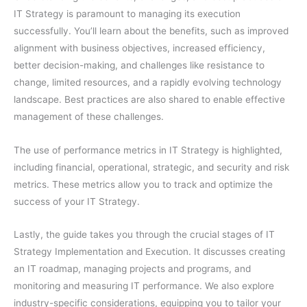
IT Strategy is paramount to managing its execution
successfully. You’ll learn about the benefits, such as improved
alignment with business objectives, increased efficiency,
better decision-making, and challenges like resistance to
change, limited resources, and a rapidly evolving technology
landscape. Best practices are also shared to enable effective
management of these challenges.
The use of performance metrics in IT Strategy is highlighted,
including financial, operational, strategic, and security and risk
metrics. These metrics allow you to track and optimize the
success of your IT Strategy.
Lastly, the guide takes you through the crucial stages of IT
Strategy Implementation and Execution. It discusses creating
an IT roadmap, managing projects and programs, and
monitoring and measuring IT performance. We also explore
industry-specific considerations, equipping you to tailor your