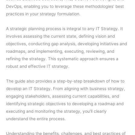
DevOps, enabling you to leverage these methodologies’ best
practices in your strategy formulation.
A strategic planning process is integral to any IT Strategy. It
involves assessing the current state, defining vision and
objectives, conducting gap analysis, developing initiatives and
roadmaps, and implementing, executing, reviewing, and
refining the strategy. This systematic approach ensures a
robust and effective IT strategy.
The guide also provides a step-by-step breakdown of how to
develop an IT Strategy. From aligning with business strategy,
engaging stakeholders, assessing current capabilities, and
identifying strategic objectives to developing a roadmap and
executing and monitoring the strategy, you’ll clearly
understand the entire process.
Understanding the benefits, challenges, and best practices of