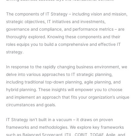
The components of IT Strategy – including vision and mission,
strategic objectives, IT initiatives and investments,
governance and compliance, and performance metrics – are
thoroughly explored. Knowing these components and their
roles equips you to build a comprehensive and effective IT
strategy.
In response to the rapidly changing business environment, we
delve into various approaches to IT strategic planning,
including traditional top-down planning, agile planning, and
hybrid planning. These insights will empower you to choose
and implement an approach that fits your organization’s unique
circumstances and goals.
IT Strategy isn’t built in a vacuum – it draws on proven
frameworks and methodologies. We explore key frameworks
such as Balanced Scorecard, ITIL, COBIT, TOGAF, Agile, and