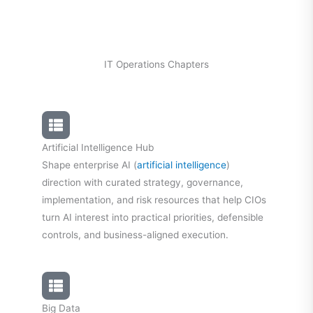
IT Operations Chapters
Artificial Intelligence Hub
Shape enterprise AI (
artificial intelligence
)
direction with curated strategy, governance,
implementation, and risk resources that help CIOs
turn AI interest into practical priorities, defensible
controls, and business-aligned execution.
Big Data