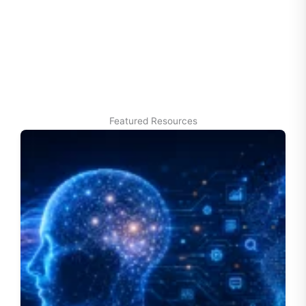
Featured Resources