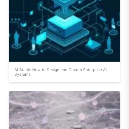
AI Stack: How to Design and Govern Enterprise AI
Systems