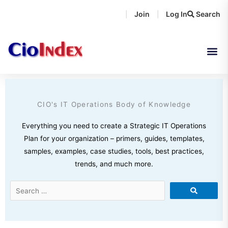
Skip
Join
Log In
Search
|
|
to
content
CIO's IT Operations Body of Knowledge
Everything you need to create a Strategic IT Operations
Plan for your organization – primers, guides, templates,
samples, examples, case studies, tools, best practices,
trends, and much more.
Search
…