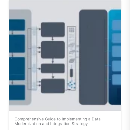
Comprehensive Guide to Implementing a Data
Modernization and Integration Strategy