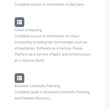
Complete source of information on Big Data.
Cloud Computing
Complete source of information on Cloud
Computing including key technologies such as
virtualization, Software as a Service (Saas),
Platform as a Service (PaaS), and Infrastructure
as a Service (IaaS).
Business Continuity Planning
Complete guide to Business Continuity Planning
and Disaster Recovery.