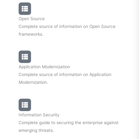
Open Source
Complete source of information on Open Source
frameworks.
Application Modernization
Complete source of information on Application
Modernization.
Information Security
Complete guide to securing the enterprise against
emerging threats.