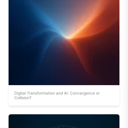
Digital Transformation and AI: Convergence or
Collision?