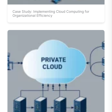
Case Study: Implementing Cloud Computing for
Organizational Efficiency