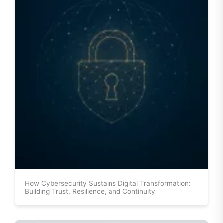
How Cybersecurity Sustains Digital Transformation:
Building Trust, Resilience, and Continuity