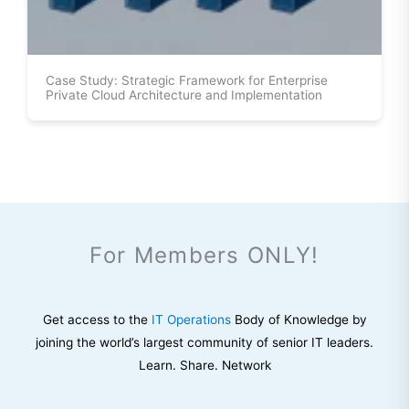
Case Study: Strategic Framework for Enterprise
Private Cloud Architecture and Implementation
For Members ONLY!
Get access to the
IT Operations
Body of Knowledge by
joining the world’s largest community of senior IT leaders.
Learn. Share. Network