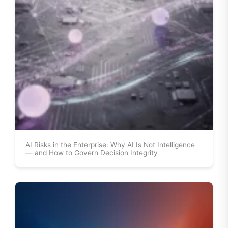
AI Risks in the Enterprise: Why AI Is Not Intelligence
— and How to Govern Decision Integrity