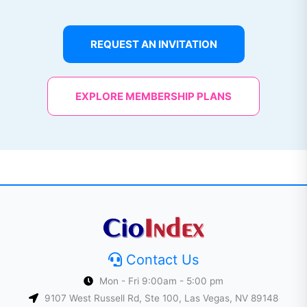
REQUEST AN INVITATION
EXPLORE MEMBERSHIP PLANS
Contact Us
Mon - Fri 9:00am - 5:00 pm
9107 West Russell Rd, Ste 100, Las Vegas, NV 89148