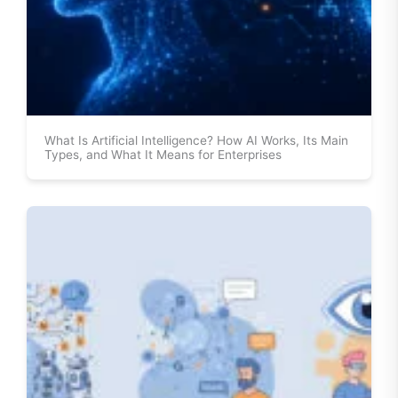
What Is Artificial Intelligence? How AI Works, Its Main
Types, and What It Means for Enterprises