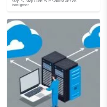
Step-by-Step Guide to Implement Artificial
Intelligence