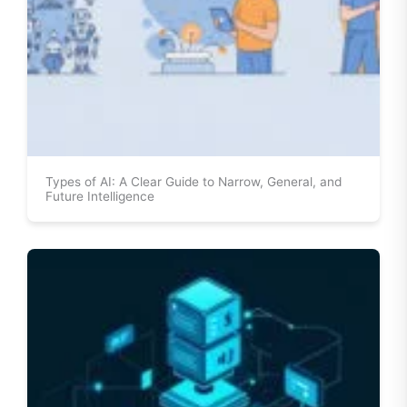
Types of AI: A Clear Guide to Narrow, General, and
Future Intelligence