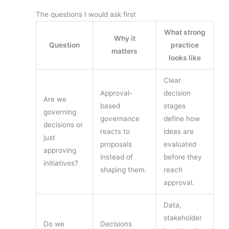
The questions I would ask first
What strong
Why it
Question
practice
matters
looks like
Clear
Approval-
decision
Are we
based
stages
governing
governance
define how
decisions or
reacts to
ideas are
just
proposals
evaluated
approving
instead of
before they
initiatives?
shaping them.
reach
approval.
Data,
stakeholder
Do we
Decisions