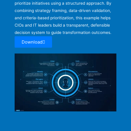
prioritize initiatives using a structured approach. By
combining strategy framing, data-driven validation,
and criteria-based prioritization, this example helps
CIOs and IT leaders build a transparent, defensible
decision system to guide transformation outcomes.
Download