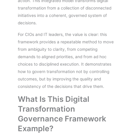
action. This integrated model transforms digital
transformation from a collection of disconnected
initiatives into a coherent, governed system of
decisions.
For CIOs and IT leaders, the value is clear: this
framework provides a repeatable method to move
from ambiguity to clarity, from competing
demands to aligned priorities, and from ad hoc
choices to disciplined execution. It demonstrates
how to govern transformation not by controlling
outcomes, but by improving the quality and
consistency of the decisions that drive them.
What Is This Digital
Transformation
Governance Framework
Example?