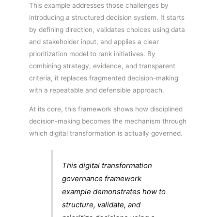
This example addresses those challenges by
introducing a structured decision system. It starts
by defining direction, validates choices using data
and stakeholder input, and applies a clear
prioritization model to rank initiatives. By
combining strategy, evidence, and transparent
criteria, it replaces fragmented decision-making
with a repeatable and defensible approach.
At its core, this framework shows how disciplined
decision-making becomes the mechanism through
which digital transformation is actually governed.
This digital transformation
governance framework
example demonstrates how to
structure, validate, and