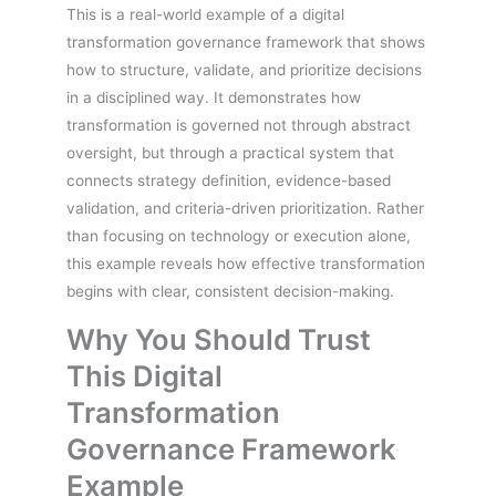
This is a real-world example of a digital
transformation governance framework that shows
how to structure, validate, and prioritize decisions
in a disciplined way. It demonstrates how
transformation is governed not through abstract
oversight, but through a practical system that
connects strategy definition, evidence-based
validation, and criteria-driven prioritization. Rather
than focusing on technology or execution alone,
this example reveals how effective transformation
begins with clear, consistent decision-making.
Why You Should Trust
This Digital
Transformation
Governance Framework
Example