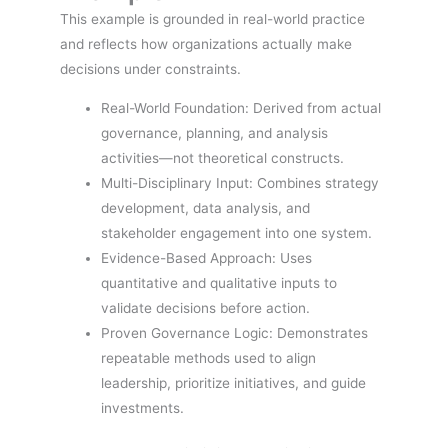
This example is grounded in real-world practice
and reflects how organizations actually make
decisions under constraints.
Real-World Foundation: Derived from actual
governance, planning, and analysis
activities—not theoretical constructs.
Multi-Disciplinary Input: Combines strategy
development, data analysis, and
stakeholder engagement into one system.
Evidence-Based Approach: Uses
quantitative and qualitative inputs to
validate decisions before action.
Proven Governance Logic: Demonstrates
repeatable methods used to align
leadership, prioritize initiatives, and guide
investments.