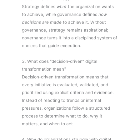
Strategy defines
what
the organization wants
to achieve, while governance defines
how
decisions are made
to achieve it. Without
governance, strategy remains aspirational;
governance turns it into a disciplined system of
choices that guide execution.
3. What does “decision-driven” digital
transformation mean?
Decision-driven transformation means that
every initiative is evaluated, validated, and
prioritized using explicit criteria and evidence.
Instead of reacting to trends or internal
pressures, organizations follow a structured
process to determine what to do, why it
matters, and when to act.
4. Why do organizations struggle with digital