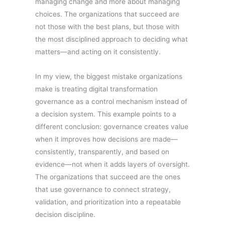
managing change and more about managing
choices. The organizations that succeed are
not those with the best plans, but those with
the most disciplined approach to deciding what
matters—and acting on it consistently.
In my view, the biggest mistake organizations
make is treating digital transformation
governance as a control mechanism instead of
a decision system. This example points to a
different conclusion: governance creates value
when it improves how decisions are made—
consistently, transparently, and based on
evidence—not when it adds layers of oversight.
The organizations that succeed are the ones
that use governance to connect strategy,
validation, and prioritization into a repeatable
decision discipline.