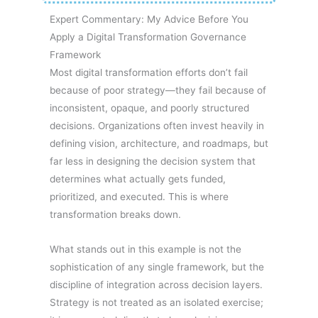
Expert Commentary: My Advice Before You
Apply a Digital Transformation Governance
Framework
Most digital transformation efforts don’t fail
because of poor strategy—they fail because of
inconsistent, opaque, and poorly structured
decisions. Organizations often invest heavily in
defining vision, architecture, and roadmaps, but
far less in designing the decision system that
determines what actually gets funded,
prioritized, and executed. This is where
transformation breaks down.
What stands out in this example is not the
sophistication of any single framework, but the
discipline of integration across decision layers.
Strategy is not treated as an isolated exercise;