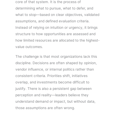
core of that system. It is the process of
determining what to pursue, what to defer, and
what to stop—based on clear objectives, validated
assumptions, and defined evaluation criteria.
Instead of relying on intuition or urgency, it brings
structure to how opportunities are assessed and
how limited resources are allocated to the highest-
value outcomes.
The challenge is that most organizations lack this
discipline. Decisions are often shaped by opinion,
vendor influence, or internal politics rather than
consistent criteria. Priorities shift, initiatives
overlap, and investments become difficult to
justify. There is also a persistent gap between
perception and reality—leaders believe they
understand demand or impact, but without data,
those assumptions are often wrong.