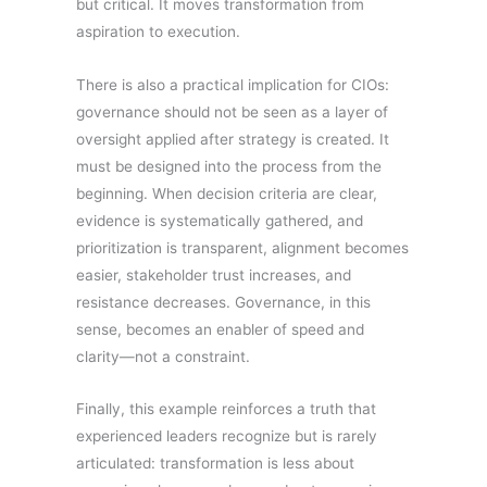
but critical. It moves transformation from
aspiration to execution.
There is also a practical implication for CIOs:
governance should not be seen as a layer of
oversight applied after strategy is created. It
must be designed into the process from the
beginning. When decision criteria are clear,
evidence is systematically gathered, and
prioritization is transparent, alignment becomes
easier, stakeholder trust increases, and
resistance decreases. Governance, in this
sense, becomes an enabler of speed and
clarity—not a constraint.
Finally, this example reinforces a truth that
experienced leaders recognize but is rarely
articulated: transformation is less about