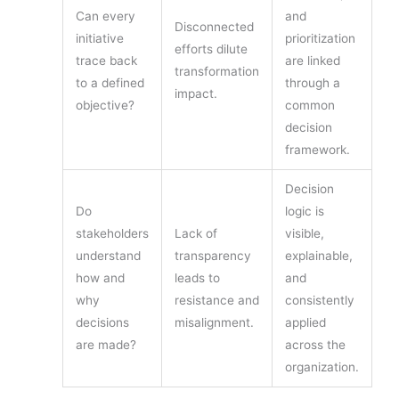
Can every
and
Disconnected
initiative
prioritization
efforts dilute
trace back
are linked
transformation
to a defined
through a
impact.
objective?
common
decision
framework.
Decision
Do
logic is
stakeholders
Lack of
visible,
understand
transparency
explainable,
how and
leads to
and
why
resistance and
consistently
decisions
misalignment.
applied
are made?
across the
organization.