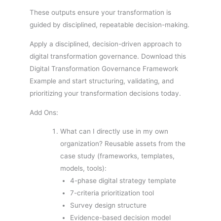
These outputs ensure your transformation is
guided by disciplined, repeatable decision-making.
Apply a disciplined, decision-driven approach to
digital transformation governance. Download this
Digital Transformation Governance Framework
Example and start structuring, validating, and
prioritizing your transformation decisions today.
Add Ons:
What can I directly use in my own
organization? Reusable assets from the
case study (frameworks, templates,
models, tools):
4-phase digital strategy template
7-criteria prioritization tool
Survey design structure
Evidence-based decision model