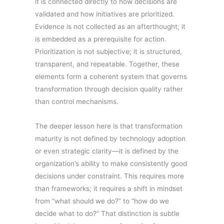
it is connected directly to how decisions are
validated and how initiatives are prioritized.
Evidence is not collected as an afterthought; it
is embedded as a prerequisite for action.
Prioritization is not subjective; it is structured,
transparent, and repeatable. Together, these
elements form a coherent system that governs
transformation through decision quality rather
than control mechanisms.
The deeper lesson here is that transformation
maturity is not defined by technology adoption
or even strategic clarity—it is defined by the
organization’s ability to make consistently good
decisions under constraint. This requires more
than frameworks; it requires a shift in mindset
from “what should we do?” to “how do we
decide what to do?” That distinction is subtle