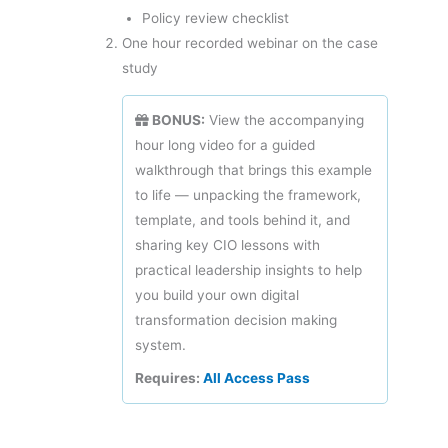
Policy review checklist
One hour recorded webinar on the case
study
BONUS:
View the accompanying
hour long video for a guided
walkthrough that brings this example
to life — unpacking the framework,
template, and tools behind it, and
sharing key CIO lessons with
practical leadership insights to help
you build your own digital
transformation decision making
system.
Requires:
All Access Pass