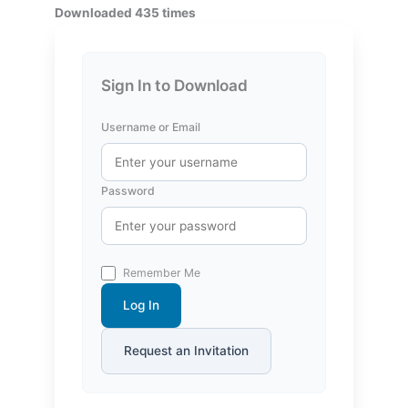
Downloaded 435 times
Sign In to Download
Username or Email
Password
Remember Me
Log In
Request an Invitation