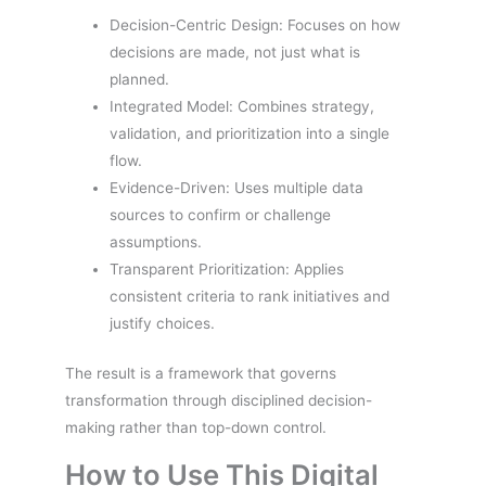
Decision-Centric Design: Focuses on how
decisions are made, not just what is
planned.
Integrated Model: Combines strategy,
validation, and prioritization into a single
flow.
Evidence-Driven: Uses multiple data
sources to confirm or challenge
assumptions.
Transparent Prioritization: Applies
consistent criteria to rank initiatives and
justify choices.
The result is a framework that governs
transformation through disciplined decision-
making rather than top-down control.
How to Use This Digital