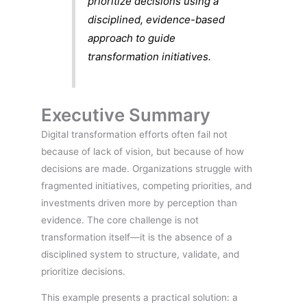
prioritize decisions using a
disciplined, evidence-based
approach to guide
transformation initiatives.
Executive Summary
Digital transformation efforts often fail not
because of lack of vision, but because of how
decisions are made. Organizations struggle with
fragmented initiatives, competing priorities, and
investments driven more by perception than
evidence. The core challenge is not
transformation itself—it is the absence of a
disciplined system to structure, validate, and
prioritize decisions.
This example presents a practical solution: a