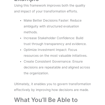
Using this framework improves both the quality
and impact of your transformation efforts.
Make Better Decisions Faster: Reduce
ambiguity with structured evaluation
methods.
Increase Stakeholder Confidence: Build
trust through transparency and evidence.
Optimize Investment Impact: Focus
resources on the most valuable initiatives.
Create Consistent Governance: Ensure
decisions are repeatable and aligned across
the organization.
Ultimately, it enables you to govern transformation
effectively by improving how decisions are made.
What You’ll Be Able to