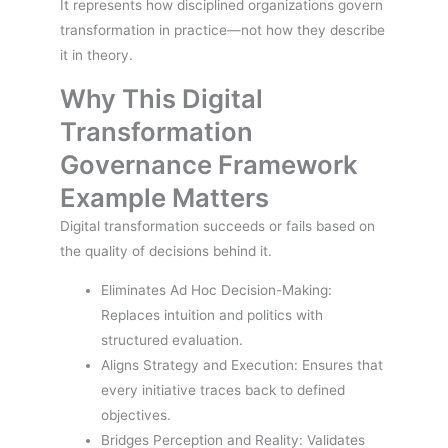
It represents how disciplined organizations govern
transformation in practice—not how they describe
it in theory.
Why This Digital
Transformation
Governance Framework
Example Matters
Digital transformation succeeds or fails based on
the quality of decisions behind it.
Eliminates Ad Hoc Decision-Making:
Replaces intuition and politics with
structured evaluation.
Aligns Strategy and Execution: Ensures that
every initiative traces back to defined
objectives.
Bridges Perception and Reality: Validates