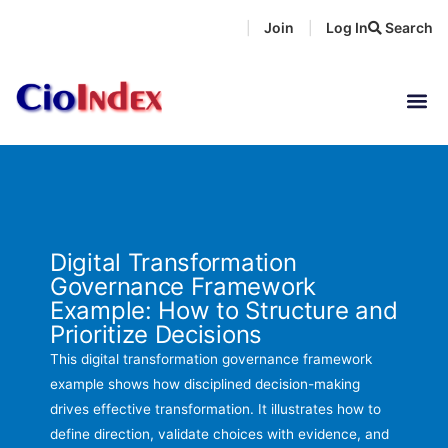
Skip
Join
Log In
Search
|
|
to
content
Digital Transformation
Governance Framework
Example: How to Structure and
Prioritize Decisions
This digital transformation governance framework
example shows how disciplined decision-making
drives effective transformation. It illustrates how to
define direction, validate choices with evidence, and