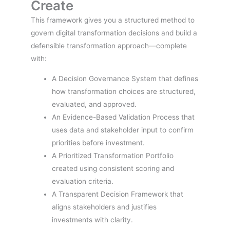
Create
This framework gives you a structured method to
govern digital transformation decisions and build a
defensible transformation approach—complete
with:
A Decision Governance System that defines
how transformation choices are structured,
evaluated, and approved.
An Evidence-Based Validation Process that
uses data and stakeholder input to confirm
priorities before investment.
A Prioritized Transformation Portfolio
created using consistent scoring and
evaluation criteria.
A Transparent Decision Framework that
aligns stakeholders and justifies
investments with clarity.