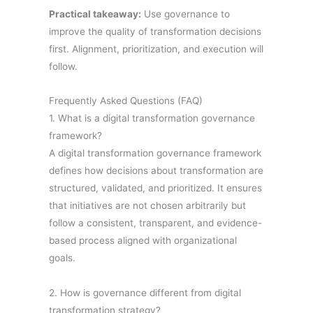
Practical takeaway:
Use governance to
improve the quality of transformation decisions
first. Alignment, prioritization, and execution will
follow.
Frequently Asked Questions (FAQ)
1. What is a digital transformation governance
framework?
A digital transformation governance framework
defines how decisions about transformation are
structured, validated, and prioritized. It ensures
that initiatives are not chosen arbitrarily but
follow a consistent, transparent, and evidence-
based process aligned with organizational
goals.
2. How is governance different from digital
transformation strategy?