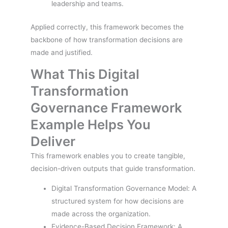
leadership and teams.
Applied correctly, this framework becomes the
backbone of how transformation decisions are
made and justified.
What This Digital
Transformation
Governance Framework
Example Helps You
Deliver
This framework enables you to create tangible,
decision-driven outputs that guide transformation.
Digital Transformation Governance Model: A
structured system for how decisions are
made across the organization.
Evidence-Based Decision Framework: A