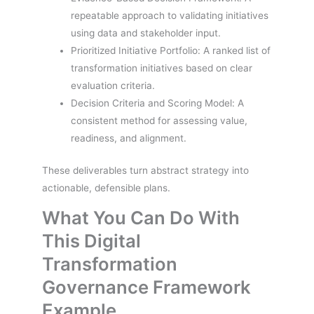
repeatable approach to validating initiatives
using data and stakeholder input.
Prioritized Initiative Portfolio: A ranked list of
transformation initiatives based on clear
evaluation criteria.
Decision Criteria and Scoring Model: A
consistent method for assessing value,
readiness, and alignment.
These deliverables turn abstract strategy into
actionable, defensible plans.
What You Can Do With
This Digital
Transformation
Governance Framework
Example