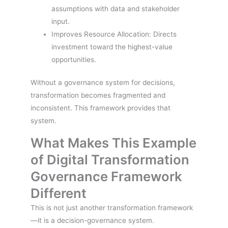
assumptions with data and stakeholder
input.
Improves Resource Allocation: Directs
investment toward the highest-value
opportunities.
Without a governance system for decisions,
transformation becomes fragmented and
inconsistent. This framework provides that
system.
What Makes This Example
of Digital Transformation
Governance Framework
Different
This is not just another transformation framework
—it is a decision-governance system.