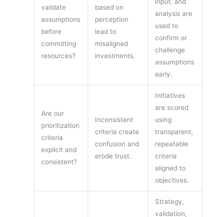
input, and
validate
based on
analysis are
assumptions
perception
used to
before
lead to
confirm or
committing
misaligned
challenge
resources?
investments.
assumptions
early.
Initiatives
are scored
Are our
Inconsistent
using
prioritization
criteria create
transparent,
criteria
confusion and
repeatable
explicit and
erode trust.
criteria
consistent?
aligned to
objectives.
Strategy,
validation,