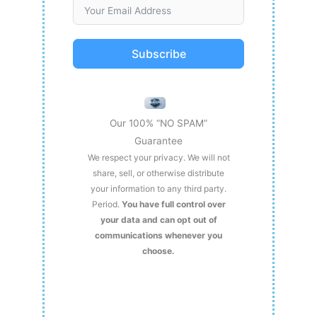
Subscribe
Our 100% “NO SPAM”
Guarantee
We respect your privacy. We will not
share, sell, or otherwise distribute
your information to any third party.
Period.
You have full control over
your data and can opt out of
communications whenever you
choose.