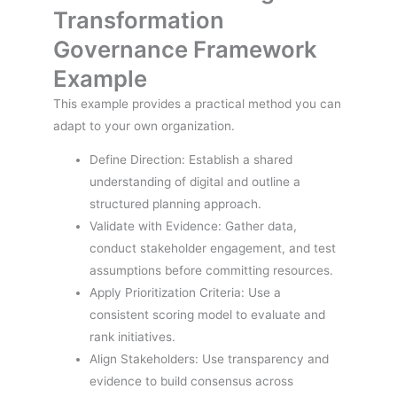
Transformation
Governance Framework
Example
This example provides a practical method you can
adapt to your own organization.
Define Direction: Establish a shared
understanding of digital and outline a
structured planning approach.
Validate with Evidence: Gather data,
conduct stakeholder engagement, and test
assumptions before committing resources.
Apply Prioritization Criteria: Use a
consistent scoring model to evaluate and
rank initiatives.
Align Stakeholders: Use transparency and
evidence to build consensus across