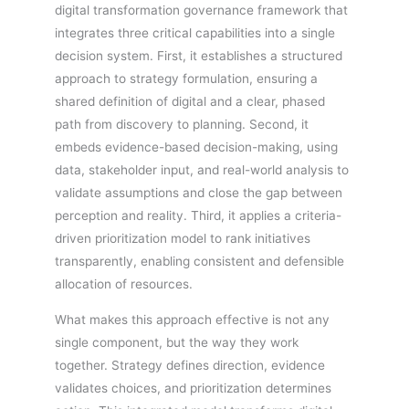
digital transformation governance framework that
integrates three critical capabilities into a single
decision system. First, it establishes a structured
approach to strategy formulation, ensuring a
shared definition of digital and a clear, phased
path from discovery to planning. Second, it
embeds evidence-based decision-making, using
data, stakeholder input, and real-world analysis to
validate assumptions and close the gap between
perception and reality. Third, it applies a criteria-
driven prioritization model to rank initiatives
transparently, enabling consistent and defensible
allocation of resources.
What makes this approach effective is not any
single component, but the way they work
together. Strategy defines direction, evidence
validates choices, and prioritization determines