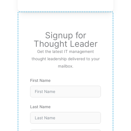
Signup for
Thought Leader
Get the latest IT management
thought leadership delivered to your
mailbox.
First Name
Last Name