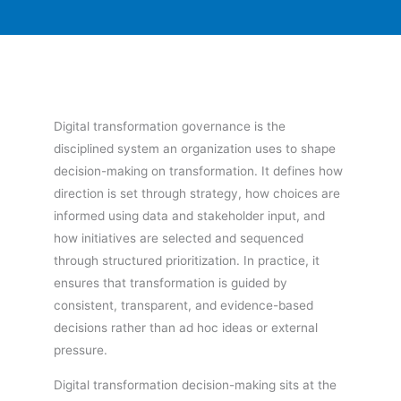
Digital transformation governance is the
disciplined system an organization uses to shape
decision-making on transformation. It defines how
direction is set through strategy, how choices are
informed using data and stakeholder input, and
how initiatives are selected and sequenced
through structured prioritization. In practice, it
ensures that transformation is guided by
consistent, transparent, and evidence-based
decisions rather than ad hoc ideas or external
pressure.
Digital transformation decision-making sits at the