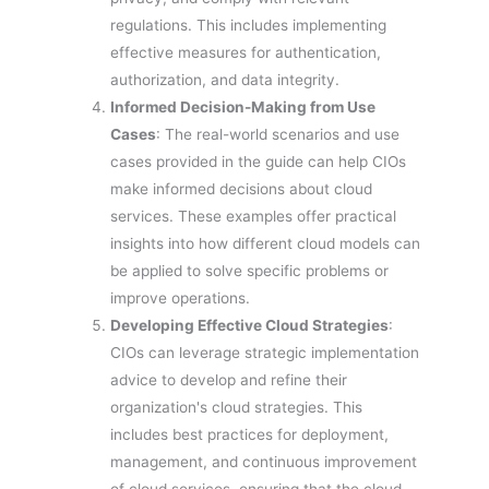
regulations. This includes implementing
effective measures for authentication,
authorization, and data integrity.
Informed Decision-Making from Use
Cases
: The real-world scenarios and use
cases provided in the guide can help CIOs
make informed decisions about cloud
services. These examples offer practical
insights into how different cloud models can
be applied to solve specific problems or
improve operations.
Developing Effective Cloud Strategies
:
CIOs can leverage strategic implementation
advice to develop and refine their
organization's cloud strategies. This
includes best practices for deployment,
management, and continuous improvement
of cloud services, ensuring that the cloud