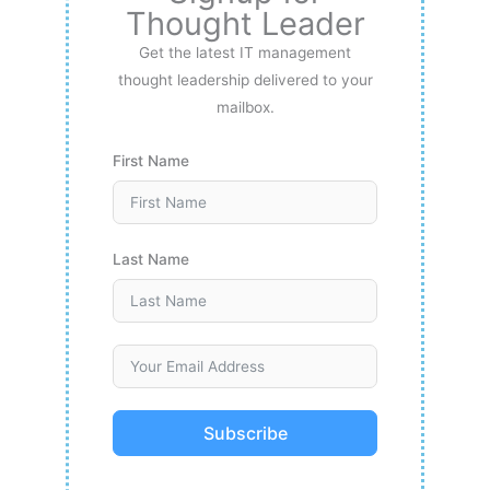
Thought Leader
Get the latest IT management
thought leadership delivered to your
mailbox.
First Name
Last Name
Subscribe