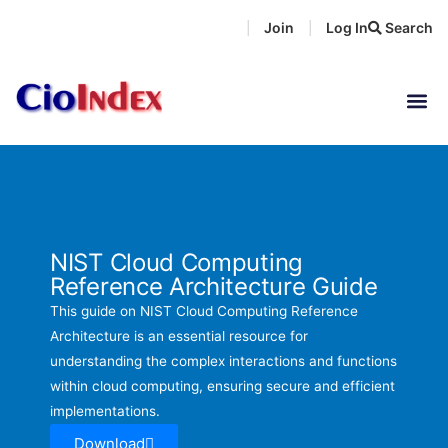
Skip
Join
Log In
Search
|
|
to
content
NIST Cloud Computing
Reference Architecture Guide
This guide on NIST Cloud Computing Reference
Architecture is an essential resource for
understanding the complex interactions and functions
within cloud computing, ensuring secure and efficient
implementations.
Download