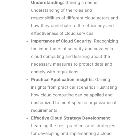
Understanding
: Gaining a deeper
understanding of the roles and
responsibilities of different cloud actors and
how they contribute to the efficiency and
effectiveness of cloud services.
Importance of Cloud Security
: Recognizing
the importance of security and privacy in
cloud computing and learning about the
necessary measures to protect data and
comply with regulations.
Practical Application Insights
: Gaining
insights from practical scenarios illustrating
how cloud computing can be applied and
customized to meet specific organizational
requirements.
Effective Cloud Strategy Development
:
Learning the best practices and strategies
for developing and implementing a cloud