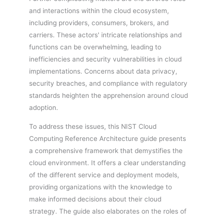
and interactions within the cloud ecosystem,
including providers, consumers, brokers, and
carriers. These actors' intricate relationships and
functions can be overwhelming, leading to
inefficiencies and security vulnerabilities in cloud
implementations. Concerns about data privacy,
security breaches, and compliance with regulatory
standards heighten the apprehension around cloud
adoption.
To address these issues, this NIST Cloud
Computing Reference Architecture guide presents
a comprehensive framework that demystifies the
cloud environment. It offers a clear understanding
of the different service and deployment models,
providing organizations with the knowledge to
make informed decisions about their cloud
strategy. The guide also elaborates on the roles of