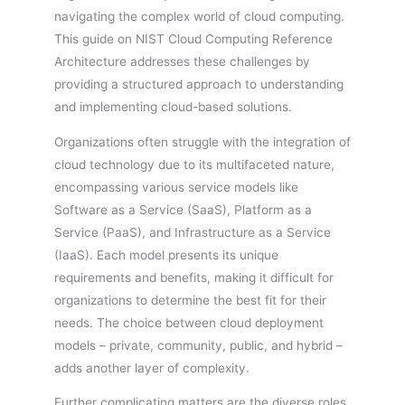
navigating the complex world of cloud computing.
This guide on NIST Cloud Computing Reference
Architecture addresses these challenges by
providing a structured approach to understanding
and implementing cloud-based solutions.
Organizations often struggle with the integration of
cloud technology due to its multifaceted nature,
encompassing various service models like
Software as a Service (SaaS), Platform as a
Service (PaaS), and Infrastructure as a Service
(IaaS). Each model presents its unique
requirements and benefits, making it difficult for
organizations to determine the best fit for their
needs. The choice between cloud deployment
models – private, community, public, and hybrid –
adds another layer of complexity.
Further complicating matters are the diverse roles