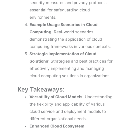
security measures and privacy protocols
essential for safeguarding cloud
environments.
Example Usage Scenarios in Cloud
Computing
: Real-world scenarios
demonstrating the application of cloud
computing frameworks in various contexts.
Strategic Implementation of Cloud
Solutions
: Strategies and best practices for
effectively implementing and managing
cloud computing solutions in organizations.
Key Takeaways:
Versatility of Cloud Models
: Understanding
the flexibility and applicability of various
cloud service and deployment models to
different organizational needs.
Enhanced Cloud Ecosystem