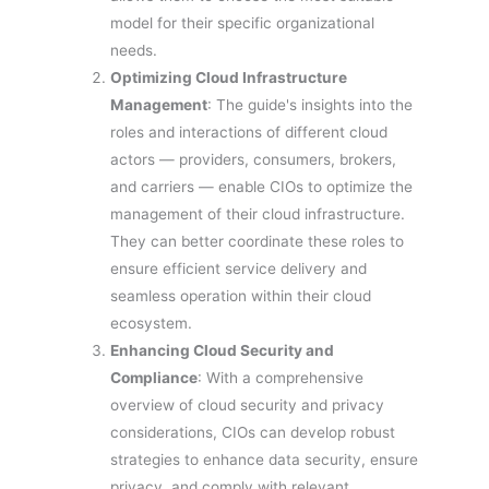
model for their specific organizational
needs.
Optimizing Cloud Infrastructure
Management
: The guide's insights into the
roles and interactions of different cloud
actors — providers, consumers, brokers,
and carriers — enable CIOs to optimize the
management of their cloud infrastructure.
They can better coordinate these roles to
ensure efficient service delivery and
seamless operation within their cloud
ecosystem.
Enhancing Cloud Security and
Compliance
: With a comprehensive
overview of cloud security and privacy
considerations, CIOs can develop robust
strategies to enhance data security, ensure
privacy, and comply with relevant