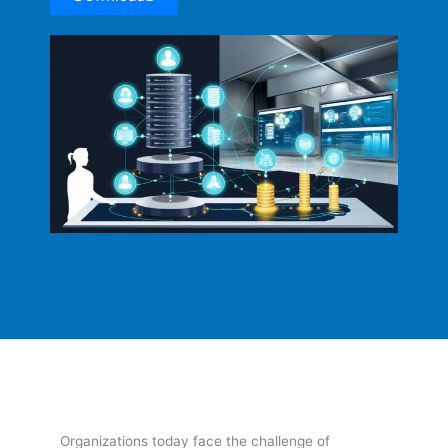
Organizations today face the challenge of