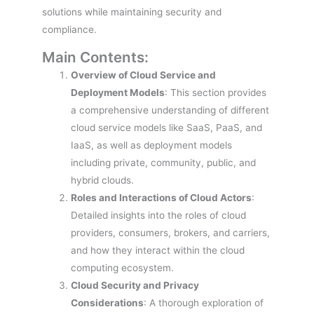
solutions while maintaining security and
compliance.
Main Contents:
Overview of Cloud Service and
Deployment Models
: This section provides
a comprehensive understanding of different
cloud service models like SaaS, PaaS, and
IaaS, as well as deployment models
including private, community, public, and
hybrid clouds.
Roles and Interactions of Cloud Actors
:
Detailed insights into the roles of cloud
providers, consumers, brokers, and carriers,
and how they interact within the cloud
computing ecosystem.
Cloud Security and Privacy
Considerations
: A thorough exploration of