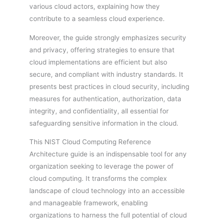
various cloud actors, explaining how they
contribute to a seamless cloud experience.
Moreover, the guide strongly emphasizes security
and privacy, offering strategies to ensure that
cloud implementations are efficient but also
secure, and compliant with industry standards. It
presents best practices in cloud security, including
measures for authentication, authorization, data
integrity, and confidentiality, all essential for
safeguarding sensitive information in the cloud.
This NIST Cloud Computing Reference
Architecture guide is an indispensable tool for any
organization seeking to leverage the power of
cloud computing. It transforms the complex
landscape of cloud technology into an accessible
and manageable framework, enabling
organizations to harness the full potential of cloud