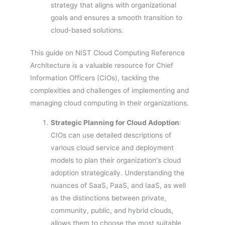
strategy that aligns with organizational
goals and ensures a smooth transition to
cloud-based solutions.
This guide on NIST Cloud Computing Reference
Architecture is a valuable resource for Chief
Information Officers (CIOs), tackling the
complexities and challenges of implementing and
managing cloud computing in their organizations.
Strategic Planning for Cloud Adoption
:
CIOs can use detailed descriptions of
various cloud service and deployment
models to plan their organization's cloud
adoption strategically. Understanding the
nuances of SaaS, PaaS, and IaaS, as well
as the distinctions between private,
community, public, and hybrid clouds,
allows them to choose the most suitable