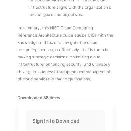
infrastructure aligns with the organization's
overall goals and objectives.
In summary, this NIST Cloud Computing
Reference Architecture guide equips CIOs with the
knowledge and tools to navigate the cloud
computing landscape effectively. It aids them in
making strategic decisions, optimizing cloud
infrastructure, enhancing security, and ultimately
driving the successful adoption and management
of cloud services in their organizations.
Downloaded 38 times
Sign In to Download