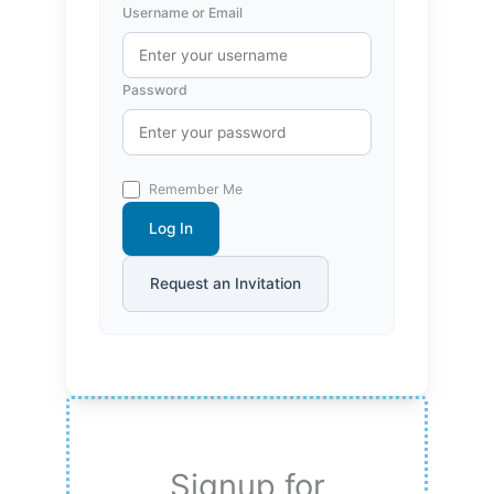
Username or Email
Password
Remember Me
Log In
Request an Invitation
Signup for