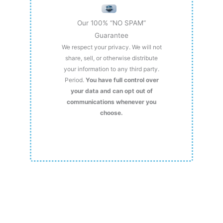
Our 100% “NO SPAM”
Guarantee
We respect your privacy. We will not
share, sell, or otherwise distribute
your information to any third party.
Period.
You have full control over
your data and can opt out of
communications whenever you
choose.