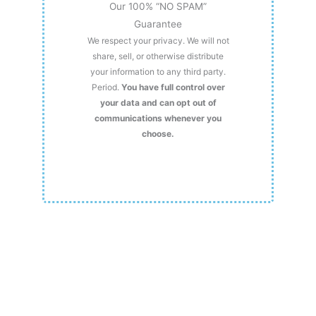
Our 100% “NO SPAM”
Guarantee
We respect your privacy. We will not
share, sell, or otherwise distribute
your information to any third party.
Period.
You have full control over
your data and can opt out of
communications whenever you
choose.