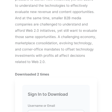
to understand the technologies to effectively
evaluate new revenue and content opportunities.
And at the same time, smaller B2B media
companies are challenged to understand and
afford Web 2.0 initiatives, yet still want to evaluate
those same opportunities. A challenging economy,
marketplace consolidation, evolving technology,
and corner-office mandates to offset technology
investments with profits all affect decisions
related to Web 2.0.
Downloaded 2 times
Sign In to Download
Username or Email