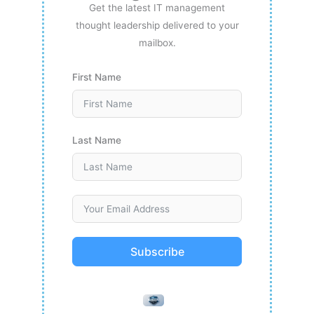
Get the latest IT management
thought leadership delivered to your
mailbox.
First Name
Last Name
Subscribe