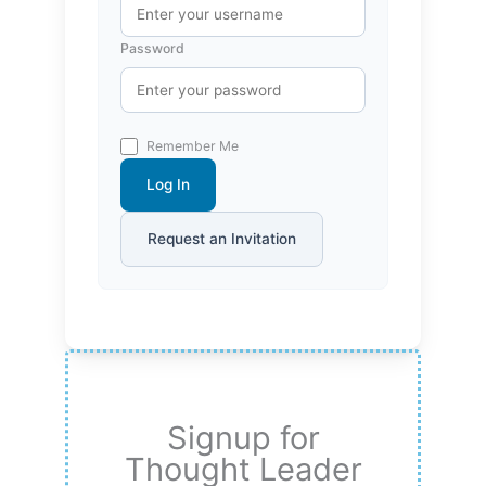
Password
Remember Me
Log In
Request an Invitation
Signup for
Thought Leader