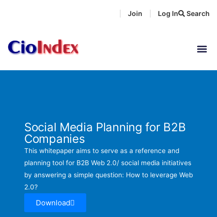
Skip
Join
Log In
Search
|
|
to
content
Social Media Planning for B2B
Companies
This whitepaper aims to serve as a reference and
planning tool for B2B Web 2.0/ social media initiatives
by answering a simple question: How to leverage Web
2.0?
Download