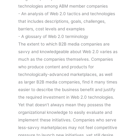
technologies among ABM member companies
- An analysis of Web 2.0 tactics and technologies
that includes descriptions, goals, challenges,
barriers, cost levels and examples
- A glossary of Web 2.0 terminology
The extent to which B2B media companies are
savvy and knowledgeable about Web 2.0 varies as
much as the companies themselves. Companies
who produce content and products for
technologically-advanced marketplaces, as well
as larger B2B media companies, find it many times
easier to describe the business benefit and justify
the required investment in Web 2.0 technologies.
Yet that doesn’t always mean they possess the
organizational knowledge to easily evaluate and
implement these initiatives. Companies who serve
less-savvy marketplaces may not feel competitive
pressure to launch new initiatives, yet still desire