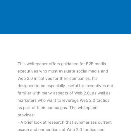
This whitepaper offers guidance for B2B media
executives who must evaluate social media and
Web 2.0 initiatives for their companies. It’s
designed to be especially useful for executives not
familiar with many aspects of Web 2.0, as well as
marketers who want to leverage Web 2.0 tactics
as part of their campaigns. The whitepaper
provides:
- A brief look at research that summarizes current
usage and perceptions of Web 2.0 tactics and