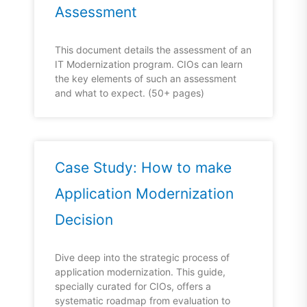
Assessment
This document details the assessment of an
IT Modernization program. CIOs can learn
the key elements of such an assessment
and what to expect. (50+ pages)
Case Study: How to make
Application Modernization
Decision
Dive deep into the strategic process of
application modernization. This guide,
specially curated for CIOs, offers a
systematic roadmap from evaluation to