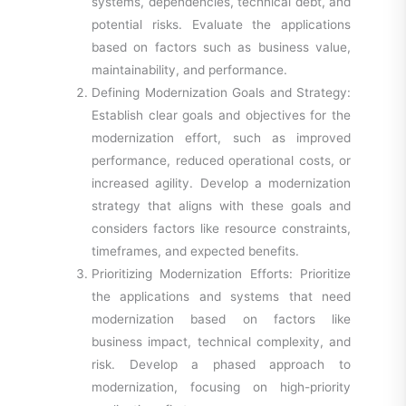
systems, dependencies, technical debt, and
potential risks. Evaluate the applications
based on factors such as business value,
maintainability, and performance.
Defining Modernization Goals and Strategy:
Establish clear goals and objectives for the
modernization effort, such as improved
performance, reduced operational costs, or
increased agility. Develop a modernization
strategy that aligns with these goals and
considers factors like resource constraints,
timeframes, and expected benefits.
Prioritizing Modernization Efforts: Prioritize
the applications and systems that need
modernization based on factors like
business impact, technical complexity, and
risk. Develop a phased approach to
modernization, focusing on high-priority