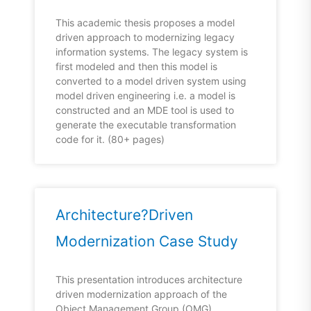
This academic thesis proposes a model
driven approach to modernizing legacy
information systems. The legacy system is
first modeled and then this model is
converted to a model driven system using
model driven engineering i.e. a model is
constructed and an MDE tool is used to
generate the executable transformation
code for it. (80+ pages)
Architecture?Driven
Modernization Case Study
This presentation introduces architecture
driven modernization approach of the
Object Management Group (OMG),