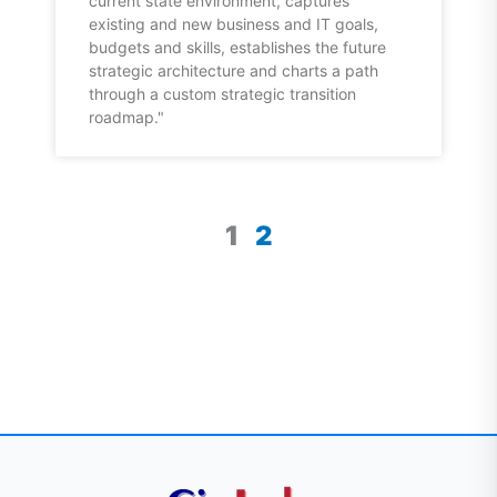
current state environment, captures
existing and new business and IT goals,
budgets and skills, establishes the future
strategic architecture and charts a path
through a custom strategic transition
roadmap."
1
2