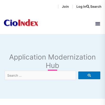
Skip
Join
Log In
Search
|
|
to
content
Application Modernization
Hub
Search
…