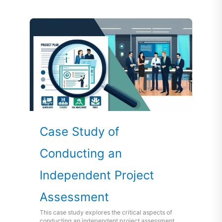
Case Study of
Conducting an
Independent Project
Assessment
This case study explores the critical aspects of
conducting an independent project assessment