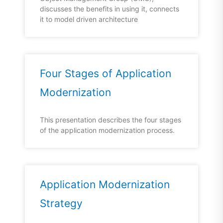
discusses the benefits in using it, connects
it to model driven architecture
Four Stages of Application
Modernization
This presentation describes the four stages
of the application modernization process.
Application Modernization
Strategy