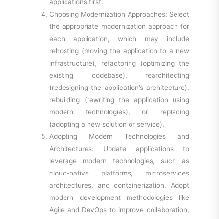
applications first.
Choosing Modernization Approaches: Select
the appropriate modernization approach for
each application, which may include
rehosting (moving the application to a new
infrastructure), refactoring (optimizing the
existing codebase), rearchitecting
(redesigning the application’s architecture),
rebuilding (rewriting the application using
modern technologies), or replacing
(adopting a new solution or service).
Adopting Modern Technologies and
Architectures: Update applications to
leverage modern technologies, such as
cloud-native platforms, microservices
architectures, and containerization. Adopt
modern development methodologies like
Agile and DevOps to improve collaboration,