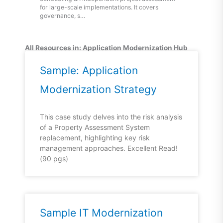
for large-scale implementations. It covers
governance, s…
All Resources in: Application Modernization Hub
Page
Page
Sample: Application
Modernization Strategy
This case study delves into the risk analysis
of a Property Assessment System
replacement, highlighting key risk
management approaches. Excellent Read!
(90 pgs)
Sample IT Modernization