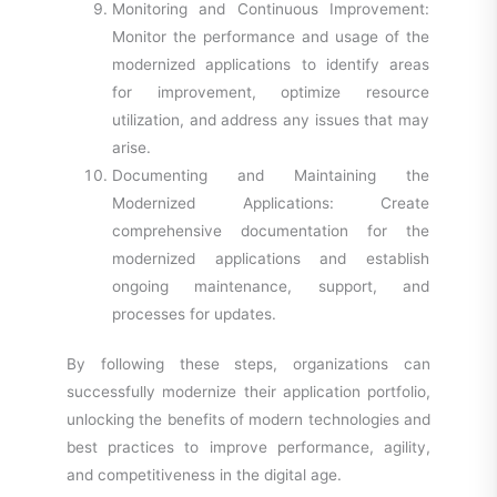
Monitoring and Continuous Improvement:
Monitor the performance and usage of the
modernized applications to identify areas
for improvement, optimize resource
utilization, and address any issues that may
arise.
Documenting and Maintaining the
Modernized Applications: Create
comprehensive documentation for the
modernized applications and establish
ongoing maintenance, support, and
processes for updates.
By following these steps, organizations can
successfully modernize their application portfolio,
unlocking the benefits of modern technologies and
best practices to improve performance, agility,
and competitiveness in the digital
age.