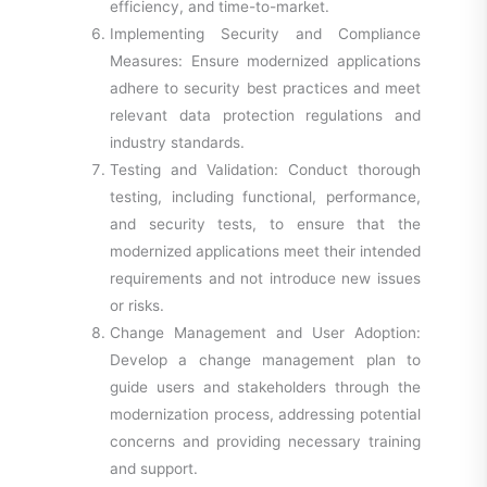
efficiency, and time-to-market.
Implementing Security and Compliance
Measures: Ensure modernized applications
adhere to security best practices and meet
relevant data protection regulations and
industry standards.
Testing and Validation: Conduct thorough
testing, including functional, performance,
and security tests, to ensure that the
modernized applications meet their intended
requirements and not introduce new issues
or risks.
Change Management and User Adoption:
Develop a change management plan to
guide users and stakeholders through the
modernization process, addressing potential
concerns and providing necessary training
and support.