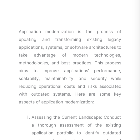
Application modernization is the process of
updating and transforming existing legacy
applications, systems, or software architectures to
take advantage of modern technologies,
methodologies, and best practices. This process
aims to improve applications’ performance,
scalability, maintainability, and security while
reducing operational costs and risks associated
with outdated systems. Here are some key
aspects of application modernization:
Assessing the Current Landscape: Conduct
a thorough assessment of the existing
application portfolio to identify outdated