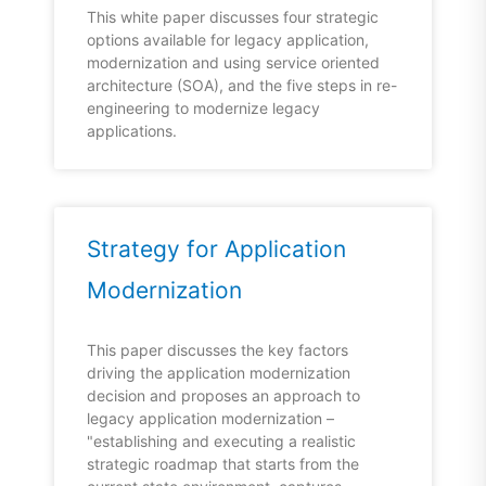
This white paper discusses four strategic
options available for legacy application,
modernization and using service oriented
architecture (SOA), and the five steps in re-
engineering to modernize legacy
applications.
Strategy for Application
Modernization
This paper discusses the key factors
driving the application modernization
decision and proposes an approach to
legacy application modernization –
"establishing and executing a realistic
strategic roadmap that starts from the