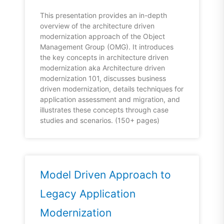
This presentation provides an in-depth
overview of the architecture driven
modernization approach of the Object
Management Group (OMG). It introduces
the key concepts in architecture driven
modernization aka Architecture driven
modernization 101, discusses business
driven modernization, details techniques for
application assessment and migration, and
illustrates these concepts through case
studies and scenarios. (150+ pages)
Model Driven Approach to
Legacy Application
Modernization