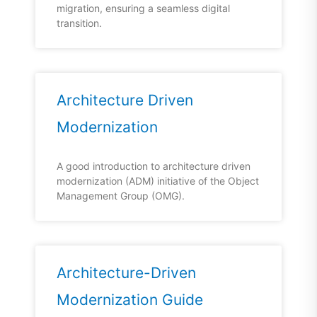
migration, ensuring a seamless digital
transition.
Architecture Driven
Modernization
A good introduction to architecture driven
modernization (ADM) initiative of the Object
Management Group (OMG).
Architecture-Driven
Modernization Guide