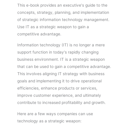
This e-book provides an executive's guide to the
concepts, strategy, planning, and implementation
of strategic information technology management.
Use IT as a strategic weapon to gain a
competitive advantage.
Information technology (IT) is no longer a mere
support function in today's rapidly changing
business environment. IT is a strategic weapon
that can be used to gain a competitive advantage.
This involves aligning IT strategy with business
goals and implementing it to drive operational
efficiencies, enhance products or services,
improve customer experience, and ultimately
contribute to increased profitability and growth.
Here are a few ways companies can use
technology as a strategic weapon: