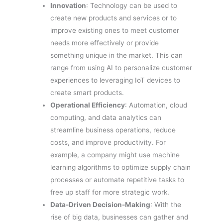
Innovation
: Technology can be used to
create new products and services or to
improve existing ones to meet customer
needs more effectively or provide
something unique in the market. This can
range from using AI to personalize customer
experiences to leveraging IoT devices to
create smart products.
Operational Efficiency
: Automation, cloud
computing, and data analytics can
streamline business operations, reduce
costs, and improve productivity. For
example, a company might use machine
learning algorithms to optimize supply chain
processes or automate repetitive tasks to
free up staff for more strategic work.
Data-Driven Decision-Making
: With the
rise of big data, businesses can gather and