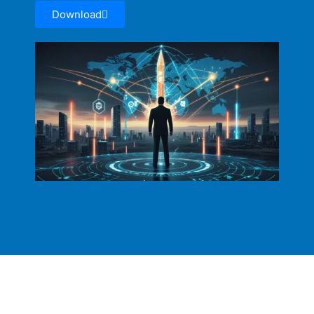
Download