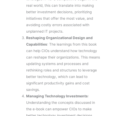
real world, this can translate into making
better investment decisions, prioritizing
initiatives that offer the most value, and
avoiding costly errors associated with
unplanned IT projects.
Reshaping Organizational Design and
Capabilities
: The learnings from this book
can help CIOs understand how technology
can reshape their organizations. This means
updating systems and processes and
rethinking roles and structures to leverage
better technology, which can lead to
significant productivity gains and cost
savings.
Managing Technology Investments
:
Understanding the concepts discussed in
the e-book can empower CIOs to make
better technology investment decisions.