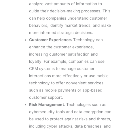
analyze vast amounts of information to
guide their decision-making processes. This
can help companies understand customer
behaviors, identify market trends, and make
more informed strategic decisions.
Customer Experience
: Technology can
enhance the customer experience,
increasing customer satisfaction and
loyalty. For example, companies can use
CRM systems to manage customer
interactions more effectively or use mobile
technology to offer convenient services
such as mobile payments or app-based
customer support.
Risk Management
: Technologies such as
cybersecurity tools and data encryption can
be used to protect against risks and threats,
including cyber attacks, data breaches, and