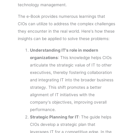
technology management.
The e-Book provides numerous learnings that
CIOs can utilize to address the complex challenges
they encounter in the real world. Here's how these
insights can be applied to solve these problems:
Understanding IT's role in modern
organizations
: This knowledge helps CIOs
articulate the strategic value of IT to other
executives, thereby fostering collaboration
and integrating IT into the broader business
strategy. This shift promotes a better
alignment of IT initiatives with the
company's objectives, improving overall
performance.
Strategic Planning for IT
: The guide helps
CIOs develop a strategic plan that
leverages IT for a competitive edge. In the