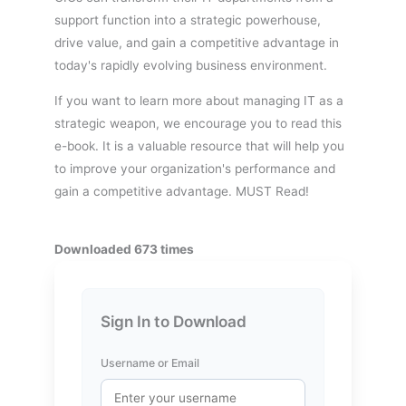
support function into a strategic powerhouse,
drive value, and gain a competitive advantage in
today's rapidly evolving business environment.
If you want to learn more about managing IT as a
strategic weapon, we encourage you to read this
e-book. It is a valuable resource that will help you
to improve your organization's performance and
gain a competitive advantage. MUST Read!
Downloaded 673 times
Sign In to Download
Username or Email