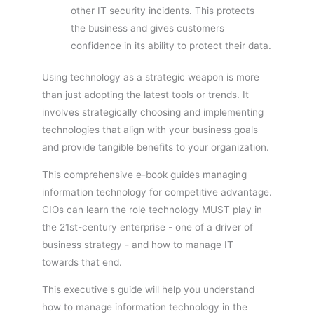
other IT security incidents. This protects
the business and gives customers
confidence in its ability to protect their data.
Using technology as a strategic weapon is more
than just adopting the latest tools or trends. It
involves strategically choosing and implementing
technologies that align with your business goals
and provide tangible benefits to your organization.
This comprehensive e-book guides managing
information technology for competitive advantage.
CIOs can learn the role technology MUST play in
the 21st-century enterprise - one of a driver of
business strategy - and how to manage IT
towards that end.
This executive's guide will help you understand
how to manage information technology in the