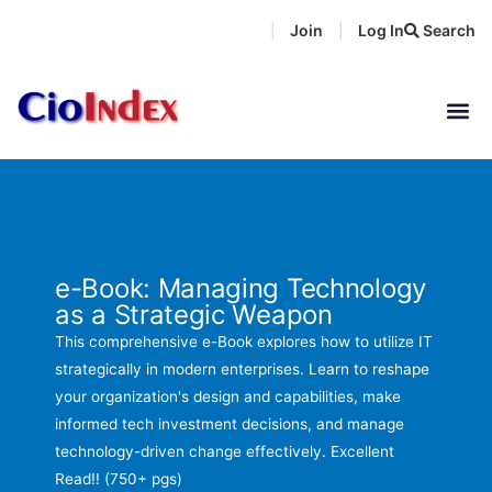
Skip
Join
Log In
Search
|
|
to
content
e-Book: Managing Technology
as a Strategic Weapon
This comprehensive e-Book explores how to utilize IT
strategically in modern enterprises. Learn to reshape
your organization's design and capabilities, make
informed tech investment decisions, and manage
technology-driven change effectively. Excellent
Read!! (750+ pgs)