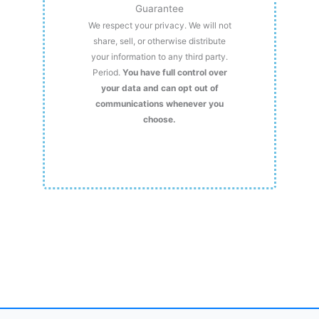
Guarantee
We respect your privacy. We will not
share, sell, or otherwise distribute
your information to any third party.
Period.
You have full control over
your data and can opt out of
communications whenever you
choose.