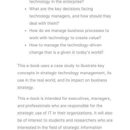
technology in the enterprise?
What are the key decisions facing
technology managers, and how should they
deal with them?
How do we manage business processes to
work with technology to create value?
How to manage the technology-driven
change that is a given in today's world?
This e-book uses a case study to illustrate key
concepts in strategic technology management, its
use in the real world, and its impact on business
strategy.
This e-book is intended for executives, managers,
and professionals who are responsible for the
strategic use of IT in their organizations. It will also
be of interest to students and researchers who are
interested in the field of strategic information