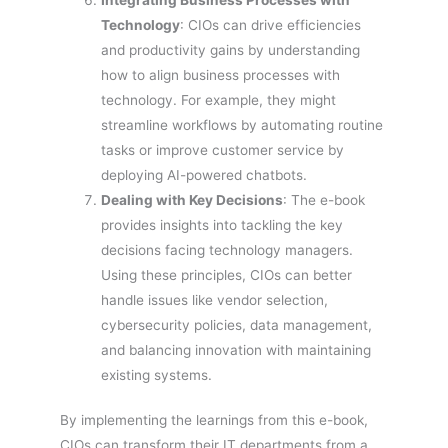
Technology
: CIOs can drive efficiencies
and productivity gains by understanding
how to align business processes with
technology. For example, they might
streamline workflows by automating routine
tasks or improve customer service by
deploying AI-powered chatbots.
Dealing with Key Decisions
: The e-book
provides insights into tackling the key
decisions facing technology managers.
Using these principles, CIOs can better
handle issues like vendor selection,
cybersecurity policies, data management,
and balancing innovation with maintaining
existing systems.
By implementing the learnings from this e-book,
CIOs can transform their IT departments from a