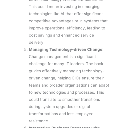
This could mean investing in emerging
technologies like AI that offer significant
competitive advantages or in systems that
improve operational efficiency, leading to
cost savings and enhanced service
delivery.
Managing Technology-driven Change
:
Change management is a significant
challenge for many IT leaders. The book
guides effectively managing technology-
driven change, helping CIOs ensure their
teams and broader organizations can adapt
to new technologies and processes. This
could translate to smoother transitions
during system upgrades or digital
transformations and less employee
resistance.
Integrating Business Processes with