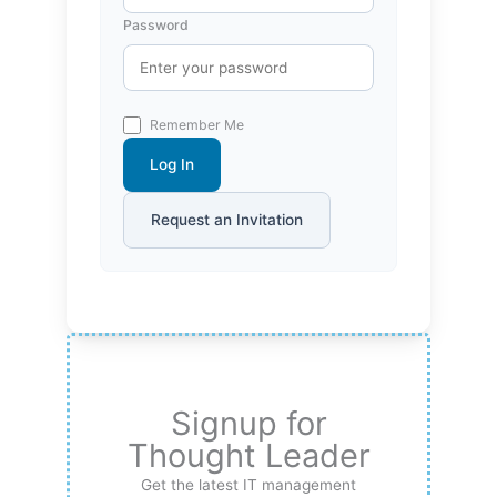
Password
Remember Me
Log In
Request an Invitation
Signup for
Thought Leader
Get the latest IT management