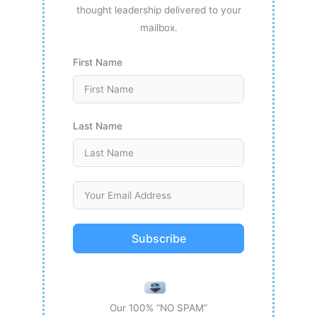
thought leadership delivered to your
mailbox.
First Name
Last Name
Subscribe
Our 100% “NO SPAM”