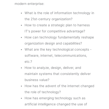
modern enterprise:
What is the role of information technology in
the 21st-century organization?
How to create a strategic plan to harness
IT's power for competitive advantage?
How can technology fundamentally reshape
organization design and capabilities?
What are the key technological concepts -
software, internet, telecommunications,
etc.?
How to analyze, design, deliver, and
maintain systems that consistently deliver
business value?
How has the advent of the internet changed
the role of technology?
How has emerging technology such as
artificial intelligence changed the use of