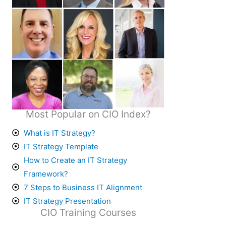
Most Popular on CIO Index?
What is IT Strategy?
IT Strategy Template
How to Create an IT Strategy
Framework?
7 Steps to Business IT Alignment
IT Strategy Presentation
CIO Training Courses