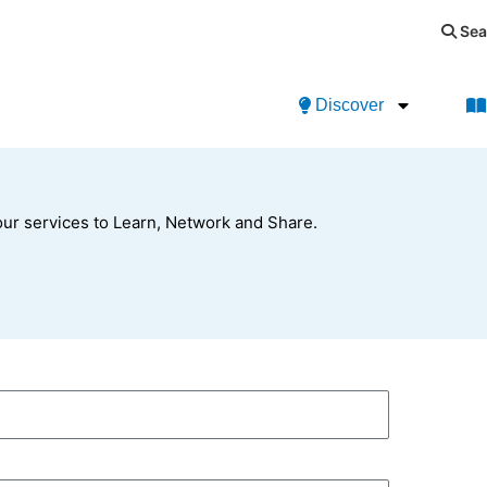
Sea
Discover
ur services to Learn, Network and Share.