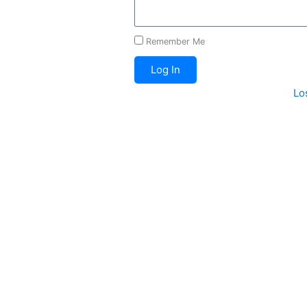
Remember Me
Log In
Lo