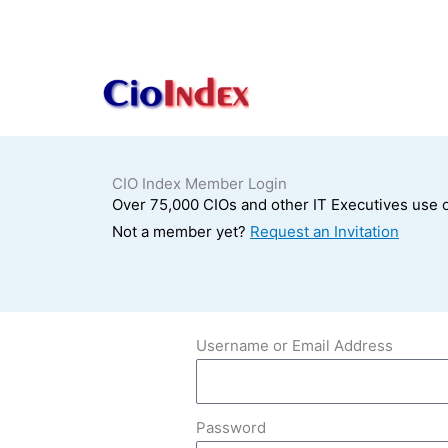
Skip
to
content
CIO Index Member Login
Over 75,000 CIOs and other IT Executives use o
Not a member yet?
Request an Invitation
Username or Email Address
Password