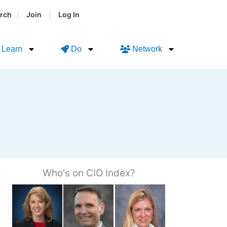
|
|
rch
Join
Log In
Learn
Do
Network
Who's on CIO Index?