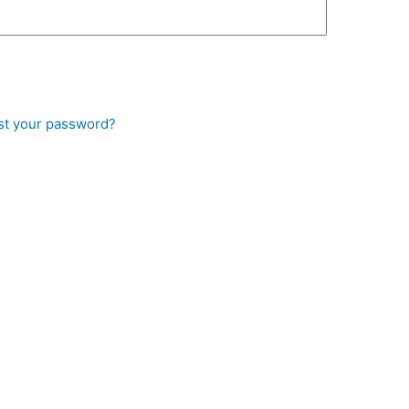
st your password?