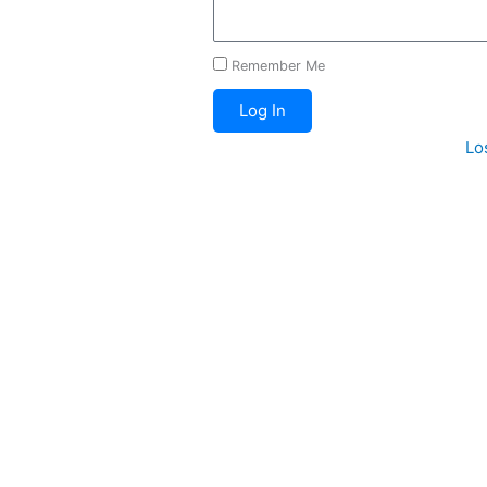
Remember Me
Log In
Lo