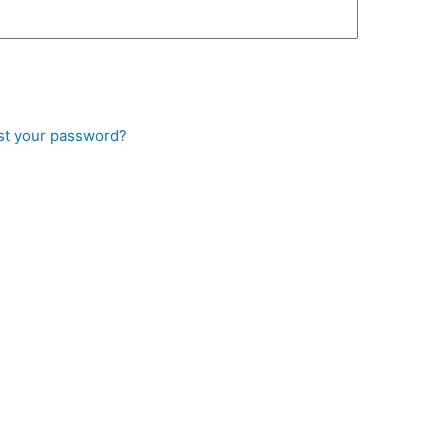
st your password?