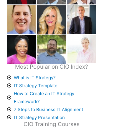
Most Popular on CIO Index?
What is IT Strategy?
IT Strategy Template
How to Create an IT Strategy
Framework?
7 Steps to Business IT Alignment
IT Strategy Presentation
CIO Training Courses