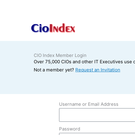
Skip
to
content
CIO Index Member Login
Over 75,000 CIOs and other IT Executives use o
Not a member yet?
Request an Invitation
Username or Email Address
Password