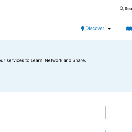
Sea
Discover
ur services to Learn, Network and Share.