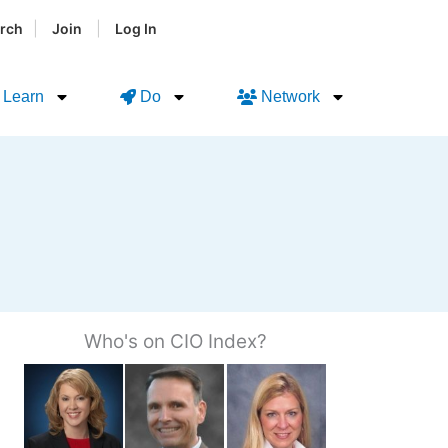
|
|
rch
Join
Log In
Learn
Do
Network
Who's on CIO Index?